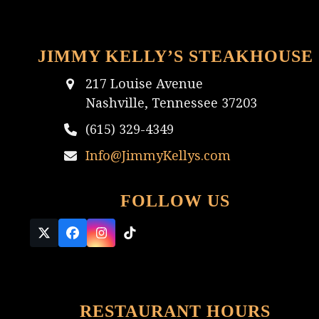
JIMMY KELLY’S STEAKHOUSE
217 Louise Avenue
Nashville, Tennessee 37203
(615) 329-4349
Info@JimmyKellys.com
FOLLOW US
Twitter
Facebook
Instagram
Tiktok
(deprecated)
RESTAURANT HOURS