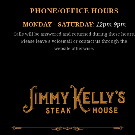
PHONE/OFFICE HOURS
MONDAY – SATURDAY:
12pm-9pm
Calls will be answered and returned during these hours.
Please leave a voicemail or
contact us
through the
website otherwise.