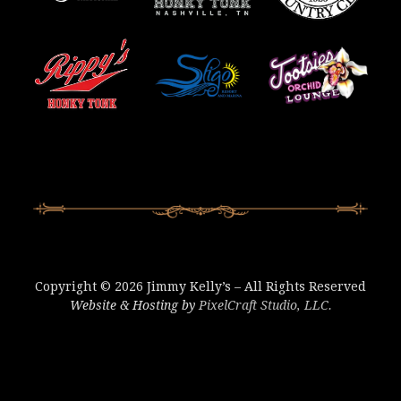
Copyright © 2026 Jimmy Kelly’s – All Rights Reserved
Website & Hosting by
PixelCraft Studio, LLC.