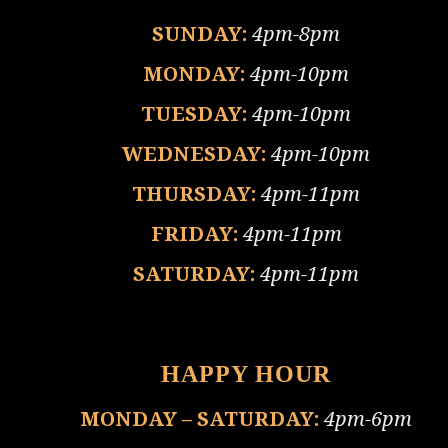
SUNDAY:
4pm-8pm
MONDAY:
4pm-10pm
TUESDAY:
4pm-10pm
WEDNESDAY:
4pm-10pm
THURSDAY:
4pm-11pm
FRIDAY:
4pm-11pm
SATURDAY:
4pm-11pm
HAPPY HOUR
MONDAY – SATURDAY:
4pm-6pm