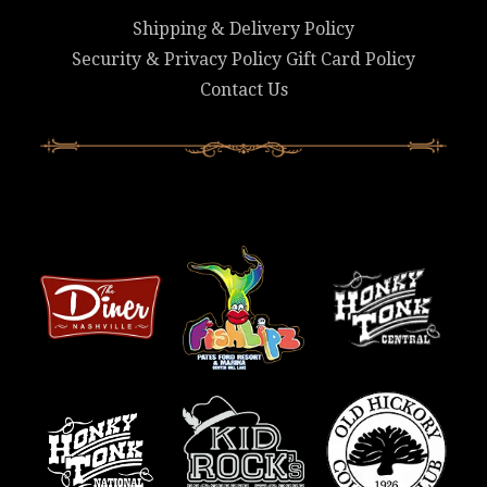
Shipping & Delivery Policy
Security & Privacy Policy
Gift Card Policy
Contact Us