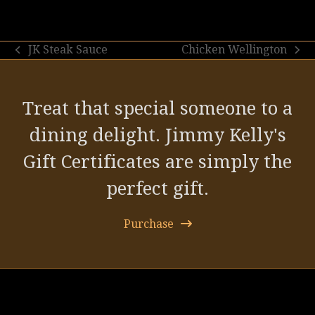
JK Steak Sauce
Chicken Wellington
previous
next
post:
post:
Treat that special someone to a
dining delight. Jimmy Kelly's
Gift Certificates are simply the
perfect gift.
Purchase