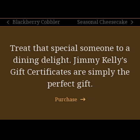
Blackberry Cobbler
Seasonal Cheesecake
previous
next
post:
post:
Treat that special someone to a
dining delight. Jimmy Kelly's
Gift Certificates are simply the
perfect gift.
Purchase