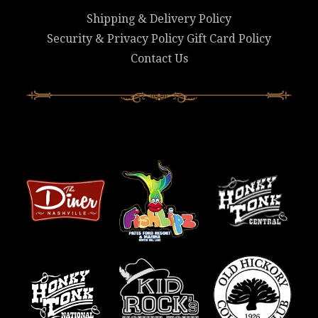
Shipping & Delivery Policy
Security & Privacy Policy
Gift Card Policy
Contact Us