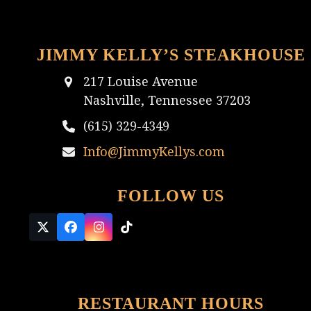
JIMMY KELLY’S STEAKHOUSE
217 Louise Avenue
Nashville, Tennessee 37203
(615) 329-4349
Info@JimmyKellys.com
FOLLOW US
Twitter
Facebook
Instagram
Tiktok
(deprecated)
RESTAURANT HOURS