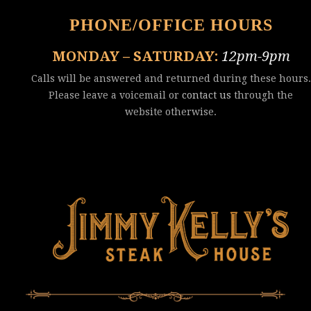
PHONE/OFFICE HOURS
MONDAY – SATURDAY:
12pm-9pm
Calls will be answered and returned during these hours.
Please leave a voicemail or
contact us
through the
website otherwise.