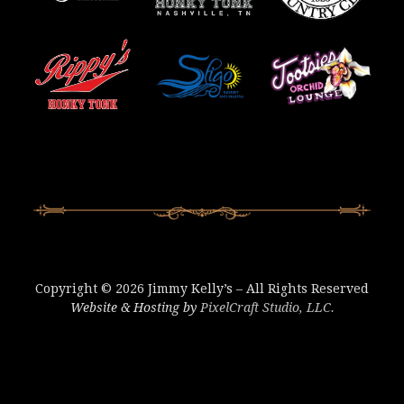
Copyright © 2026 Jimmy Kelly’s – All Rights Reserved
Website & Hosting by
PixelCraft Studio, LLC.