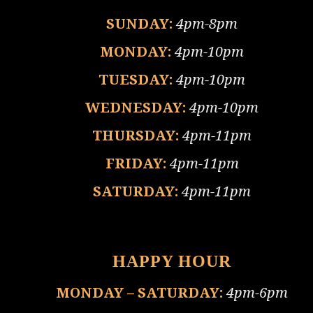
SUNDAY:
4pm-8pm
MONDAY:
4pm-10pm
TUESDAY:
4pm-10pm
WEDNESDAY:
4pm-10pm
THURSDAY:
4pm-11pm
FRIDAY:
4pm-11pm
SATURDAY:
4pm-11pm
HAPPY HOUR
MONDAY – SATURDAY:
4pm-6pm