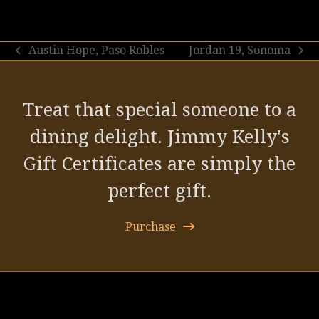
Austin Hope, Paso Robles
Jordan 19, Sonoma
previous
next
post:
post:
Treat that special someone to a
dining delight. Jimmy Kelly's
Gift Certificates are simply the
perfect gift.
Purchase