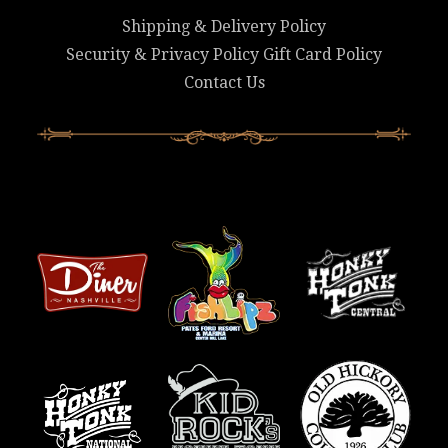
Shipping & Delivery Policy
Security & Privacy Policy
Gift Card Policy
Contact Us