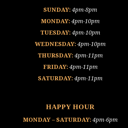
SUNDAY:
4pm-8pm
MONDAY:
4pm-10pm
TUESDAY:
4pm-10pm
WEDNESDAY:
4pm-10pm
THURSDAY:
4pm-11pm
FRIDAY:
4pm-11pm
SATURDAY:
4pm-11pm
HAPPY HOUR
MONDAY – SATURDAY:
4pm-6pm