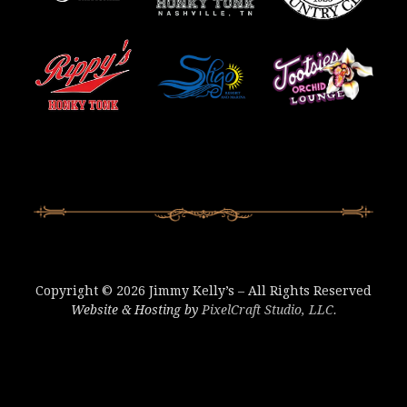
Copyright © 2026 Jimmy Kelly’s – All Rights Reserved
Website & Hosting by
PixelCraft Studio, LLC.