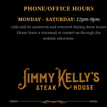
PHONE/OFFICE HOURS
MONDAY – SATURDAY:
12pm-9pm
Calls will be answered and returned during these hours.
Please leave a voicemail or
contact us
through the
website otherwise.