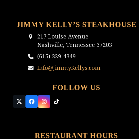
JIMMY KELLY’S STEAKHOUSE
217 Louise Avenue
Nashville, Tennessee 37203
(615) 329-4349
Info@JimmyKellys.com
FOLLOW US
Twitter
Facebook
Instagram
Tiktok
(deprecated)
RESTAURANT HOURS