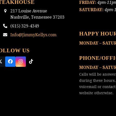
TEAKHOUSE
FRIDAY:
4pm-11p
SATURDAY:
4pm-
217 Louise Avenue
Nashville, Tennessee 37203
(615) 329-4349
HAPPY HOU
Info@JimmyKellys.com
MONDAY – SATU
OLLOW US
PHONE/OFF
Twitter
Facebook
Instagram
Tiktok
MONDAY – SATU
(deprecated)
Calls will be answe
during these hours.
voicemail or
contact
website otherwise.