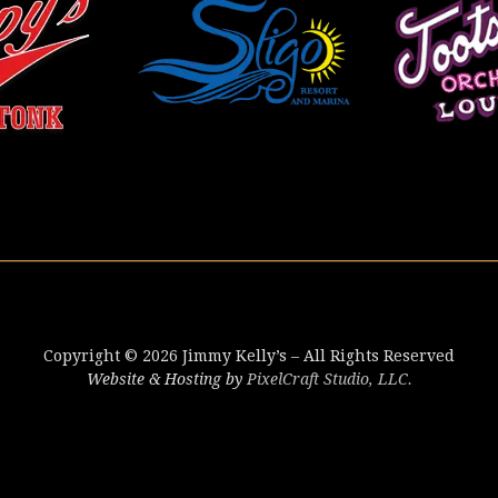
Copyright © 2026 Jimmy Kelly’s – All Rights Reserved
Website & Hosting by
PixelCraft Studio, LLC.