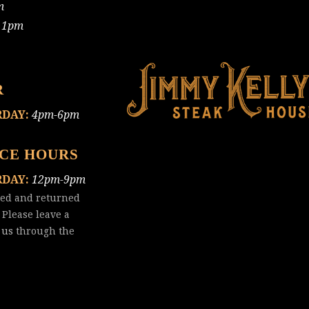
m
11pm
R
RDAY:
4pm-6pm
ICE HOURS
RDAY:
12pm-9pm
red and returned
 Please leave a
 us
through the