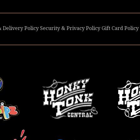
 Delivery Policy
Security & Privacy Policy
Gift Card Policy