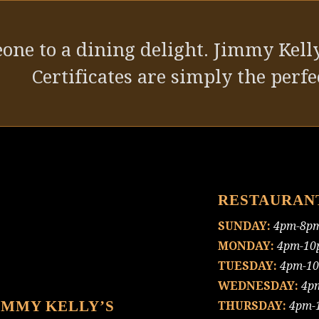
one to a dining delight. Jimmy Kelly
Certificates are simply the perfec
RESTAURAN
SUNDAY:
4pm-8p
MONDAY:
4pm-10
TUESDAY:
4pm-1
WEDNESDAY:
4p
IMMY KELLY’S
THURSDAY:
4pm-