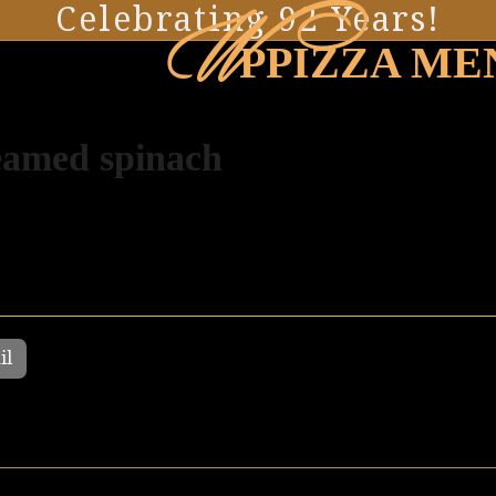
W
Celebrating 92 Years!
PPIZZA ME
amed spinach
il