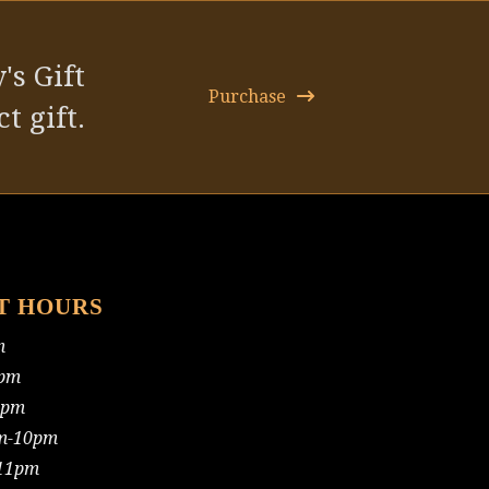
post:
's Gift
Purchase
t gift.
T HOURS
m
pm
0pm
m-10pm
11pm