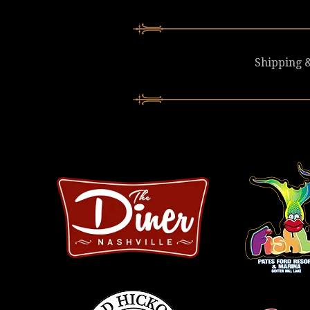
Shipping &