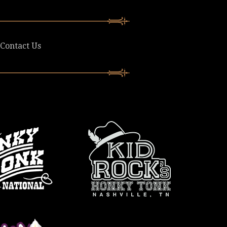
Contact Us