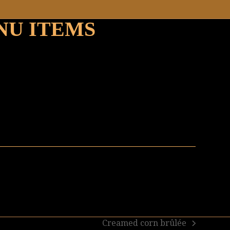
NU ITEMS
Creamed corn brûlée
next