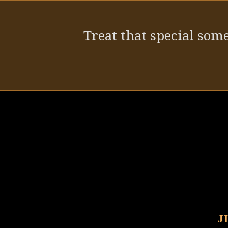
post:
Treat that special some
J