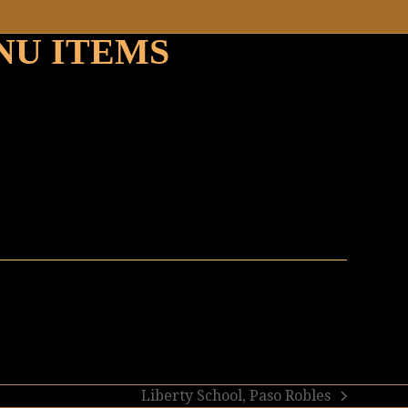
NU ITEMS
Liberty School, Paso Robles
next