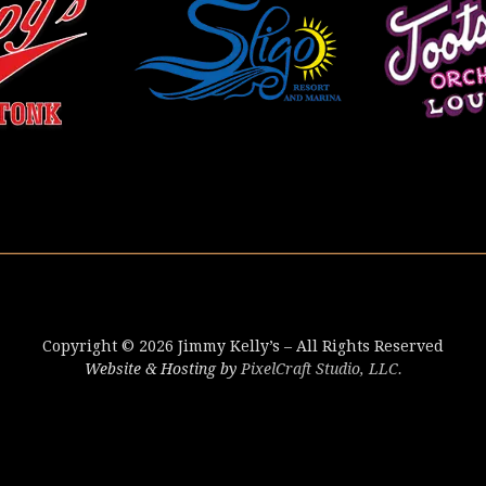
Copyright © 2026 Jimmy Kelly’s – All Rights Reserved
Website & Hosting by
PixelCraft Studio, LLC.