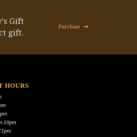
post:
's Gift
Purchase
t gift.
T HOURS
m
pm
0pm
m-10pm
11pm