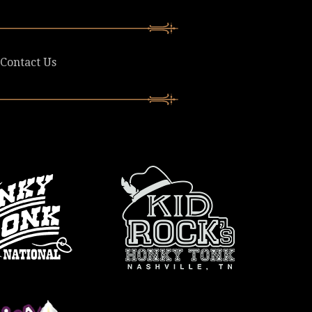
Contact Us