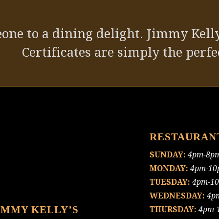
one to a dining delight. Jimmy Kelly
Certificates are simply the perfec
RESTAURAN
SUNDAY:
4pm-8p
MONDAY:
4pm-10
TUESDAY:
4pm-1
WEDNESDAY:
4p
IMMY KELLY’S
THURSDAY:
4pm-