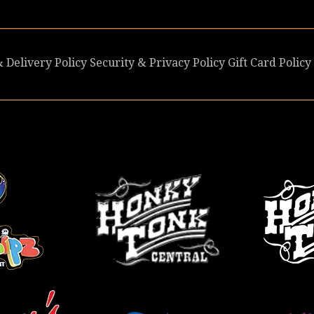
 Delivery Policy
Security & Privacy Policy
Gift Card Policy