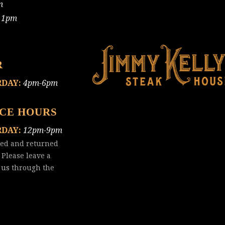
m
11pm
R
RDAY:
4pm-6pm
ICE HOURS
RDAY:
12pm-9pm
red and returned
 Please leave a
 us
through the