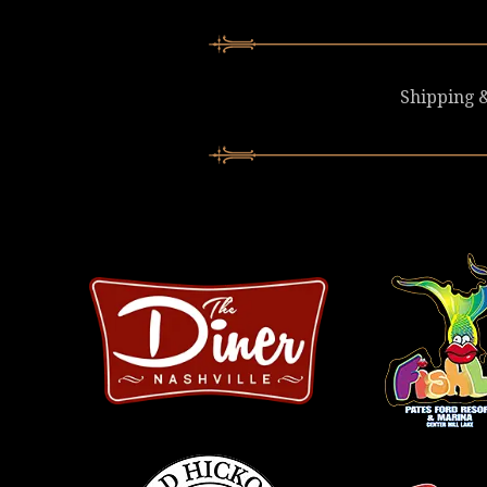
Shipping &