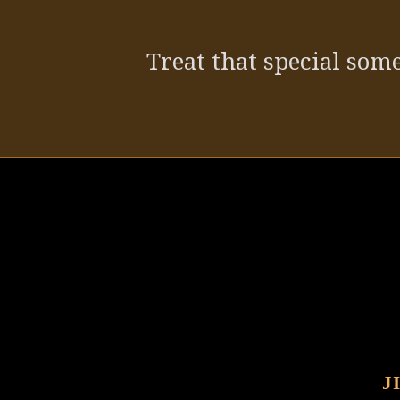
Treat that special some
J