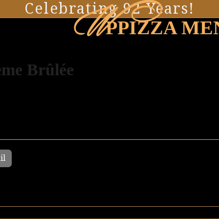
W
Celebrating 92 Years!
PPIZZA ME
me Brûlée
il