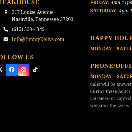
TEAKHOUSE
FRIDAY:
4pm-11p
SATURDAY:
4pm-
217 Louise Avenue
Nashville, Tennessee 37203
(615) 329-4349
HAPPY HOU
Info@JimmyKellys.com
MONDAY – SATU
OLLOW US
PHONE/OFF
Twitter
Facebook
Instagram
Tiktok
MONDAY – SATU
(deprecated)
Calls will be answe
during these hours.
voicemail or
contact
website otherwise.