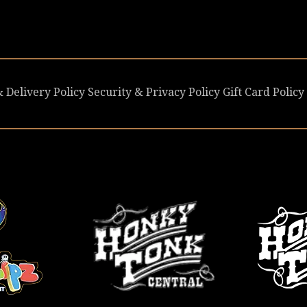
 Delivery Policy
Security & Privacy Policy
Gift Card Policy