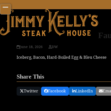
Skip
to
Open
Close
content
mobile
mobile
menu
menu
Fau
June 18, 2026
DW
Iceberg, Bacon, Hard-Boiled Egg & Bleu Cheese
Share This
Twitter
Facebook
LinkedIn
Ema