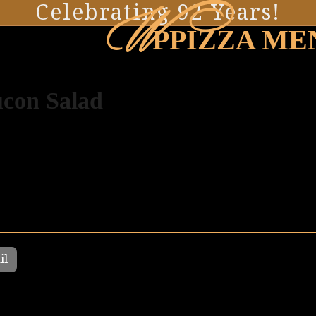
W
Celebrating 92 Years!
PPIZZA ME
con Salad
il