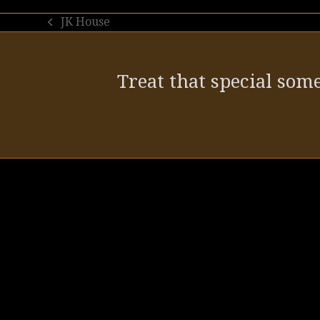
JK House
previous
post:
Treat that special some