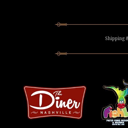
Shipping &