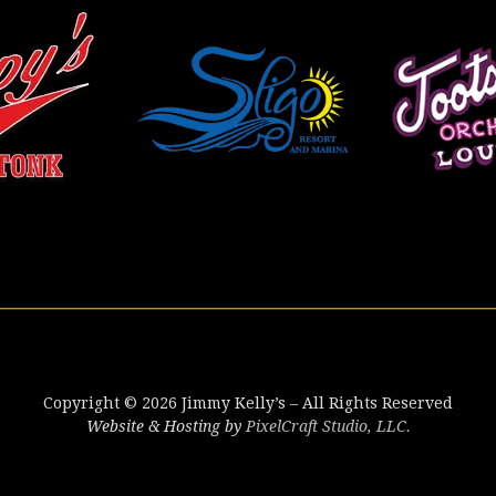
Copyright © 2026 Jimmy Kelly’s – All Rights Reserved
Website & Hosting by
PixelCraft Studio, LLC.