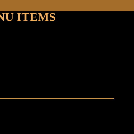
NU ITEMS