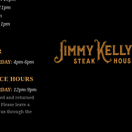
11pm
m
11pm
R
RDAY:
4pm-6pm
ICE HOURS
RDAY:
12pm-9pm
red and returned
 Please leave a
 us
through the