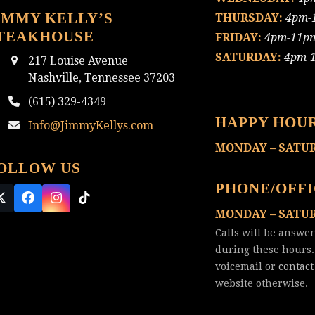
IMMY KELLY’S
THURSDAY:
4pm-
TEAKHOUSE
FRIDAY:
4pm-11p
SATURDAY:
4pm-
217 Louise Avenue
Nashville, Tennessee 37203
(615) 329-4349
HAPPY HOU
Info@JimmyKellys.com
MONDAY – SATU
OLLOW US
PHONE/OFF
Twitter
Facebook
Instagram
Tiktok
MONDAY – SATU
(deprecated)
Calls will be answe
during these hours.
voicemail or
contact
website otherwise.