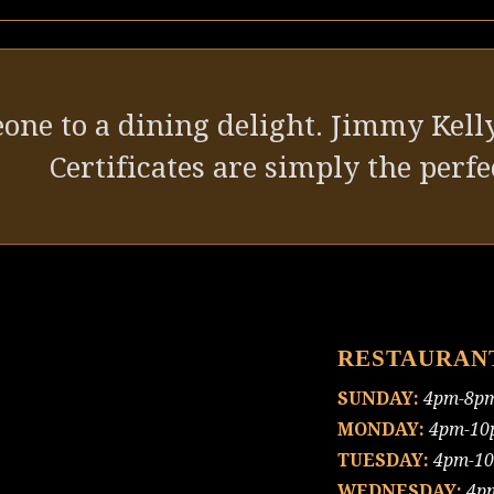
one to a dining delight. Jimmy Kelly
Certificates are simply the perfec
RESTAURAN
SUNDAY:
4pm-8p
MONDAY:
4pm-10
TUESDAY:
4pm-1
WEDNESDAY:
4p