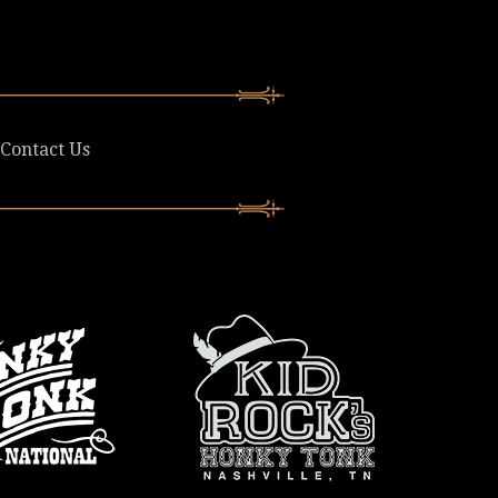
Contact Us