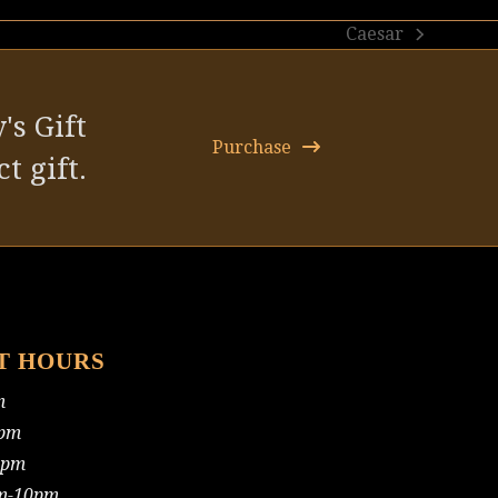
Caesar
next
post:
's Gift
Purchase
t gift.
T HOURS
m
pm
0pm
m-10pm