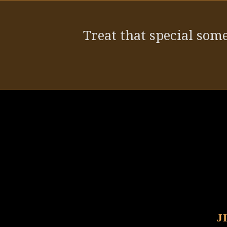
post:
Treat that special some
J