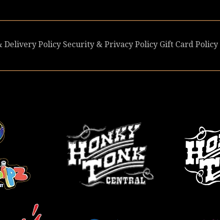
 Delivery Policy
Security & Privacy Policy
Gift Card Policy