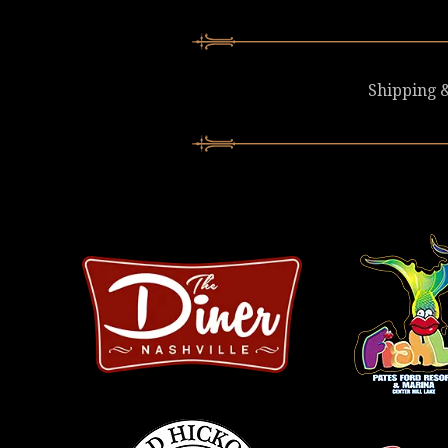
Shipping &