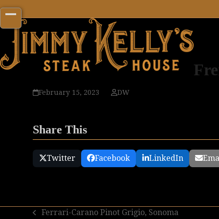
Skip
to
Open
Close
content
mobile
mobile
menu
menu
Fre
February 15, 2023
DW
Share This
Twitter
Facebook
LinkedIn
Ema
Ferrari-Carano Pinot Grigio, Sonoma
previous