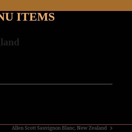
NU ITEMS
aland
Allen Scott Sauvignon Blanc, New Zealand
next