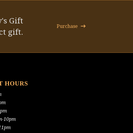
post:
's Gift
Purchase
t gift.
T HOURS
m
pm
0pm
m-10pm
11pm