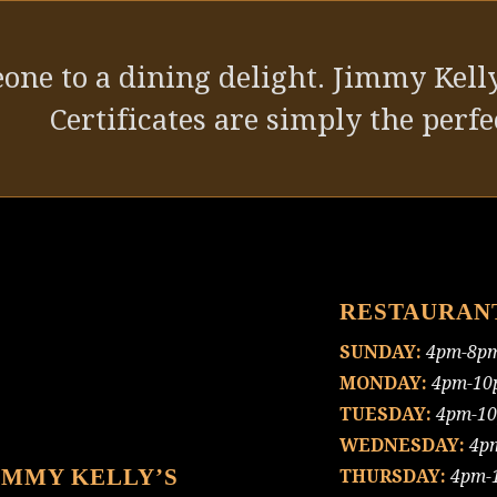
one to a dining delight. Jimmy Kelly
Certificates are simply the perfec
RESTAURAN
SUNDAY:
4pm-8p
MONDAY:
4pm-10
TUESDAY:
4pm-1
WEDNESDAY:
4p
IMMY KELLY’S
THURSDAY:
4pm-