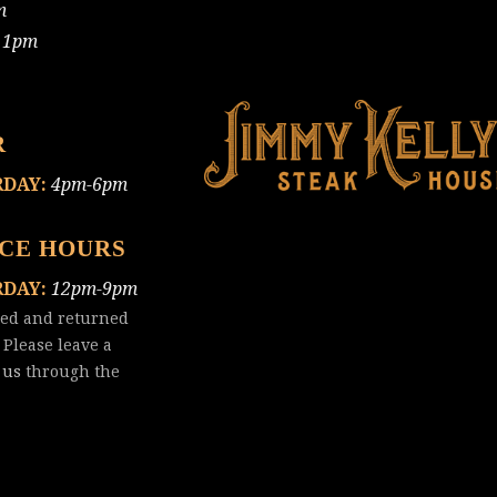
m
11pm
R
RDAY:
4pm-6pm
ICE HOURS
RDAY:
12pm-9pm
red and returned
 Please leave a
 us
through the