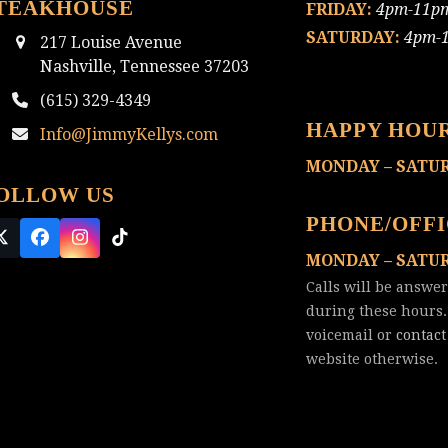
TEAKHOUSE
FRIDAY:
4pm-11p
SATURDAY:
4pm-
217 Louise Avenue
Nashville, Tennessee 37203
(615) 329-4349
HAPPY HOU
Info@JimmyKellys.com
MONDAY – SATU
OLLOW US
PHONE/OFF
Twitter
Facebook
Instagram
Tiktok
MONDAY – SATU
(deprecated)
Calls will be answe
during these hours.
voicemail or
contact
website otherwise.