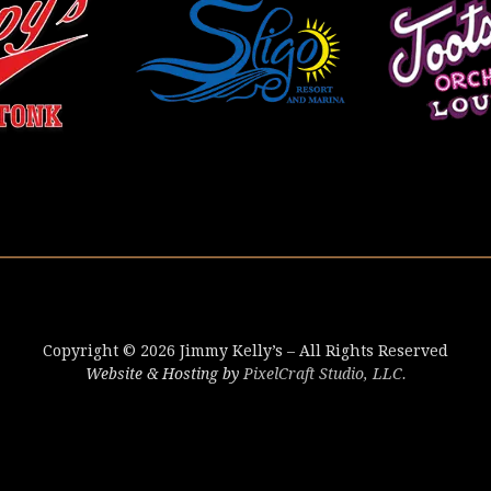
Copyright © 2026 Jimmy Kelly’s – All Rights Reserved
Website & Hosting by
PixelCraft Studio, LLC.