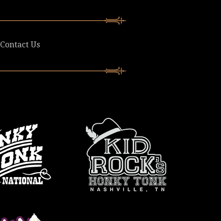
Contact Us