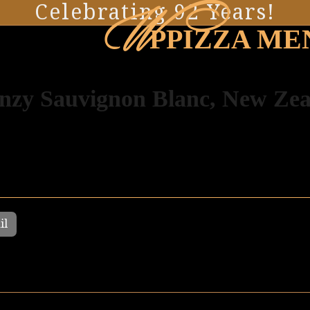
W
Celebrating 92 Years!
PPIZZA ME
nzy Sauvignon Blanc, New Ze
il