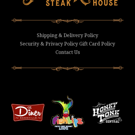
Shipping & Delivery Policy
Security & Privacy Policy
Gift Card Policy
Contact Us