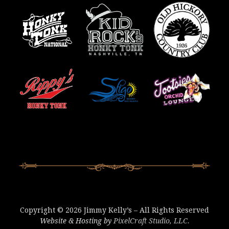
Copyright © 2026 Jimmy Kelly’s – All Rights Reserved
Website & Hosting by
PixelCraft Studio, LLC.