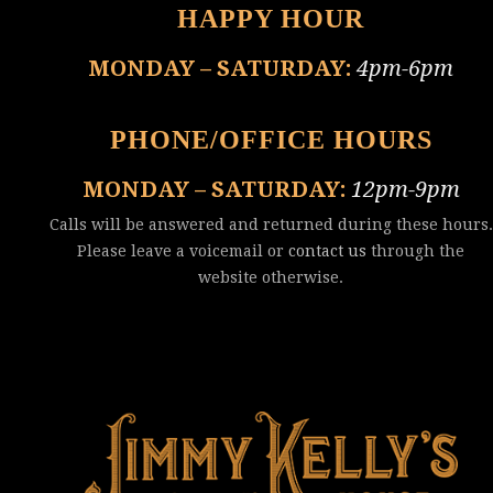
HAPPY HOUR
MONDAY – SATURDAY:
4pm-6pm
PHONE/OFFICE HOURS
MONDAY – SATURDAY:
12pm-9pm
Calls will be answered and returned during these hours.
Please leave a voicemail or
contact us
through the
website otherwise.