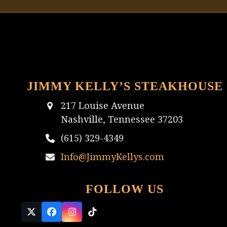
JIMMY KELLY’S STEAKHOUSE
217 Louise Avenue
Nashville, Tennessee 37203
(615) 329-4349
Info@JimmyKellys.com
FOLLOW US
Twitter
Facebook
Instagram
Tiktok
(deprecated)