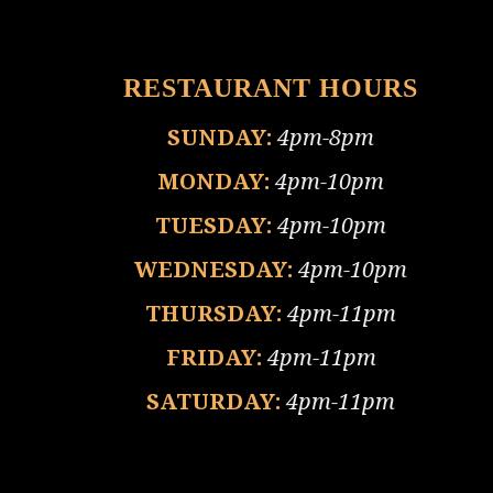
RESTAURANT HOURS
SUNDAY:
4pm-8pm
MONDAY:
4pm-10pm
TUESDAY:
4pm-10pm
WEDNESDAY:
4pm-10pm
THURSDAY:
4pm-11pm
FRIDAY:
4pm-11pm
SATURDAY:
4pm-11pm