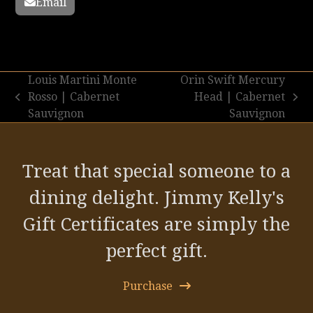
Email
Louis Martini Monte
Orin Swift Mercury
Rosso | Cabernet
Head | Cabernet
previous
next
Sauvignon
Sauvignon
post:
post:
Treat that special someone to a
dining delight. Jimmy Kelly's
Gift Certificates are simply the
perfect gift.
Purchase