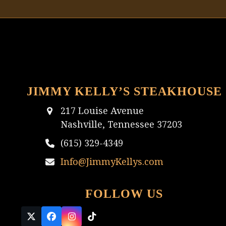
JIMMY KELLY’S STEAKHOUSE
217 Louise Avenue
Nashville, Tennessee 37203
(615) 329-4349
Info@JimmyKellys.com
FOLLOW US
Twitter
Facebook
Instagram
Tiktok