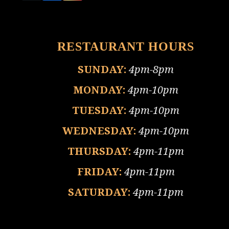
(deprecated)
RESTAURANT HOURS
SUNDAY:
4pm-8pm
MONDAY:
4pm-10pm
TUESDAY:
4pm-10pm
WEDNESDAY:
4pm-10pm
THURSDAY:
4pm-11pm
FRIDAY:
4pm-11pm
SATURDAY:
4pm-11pm