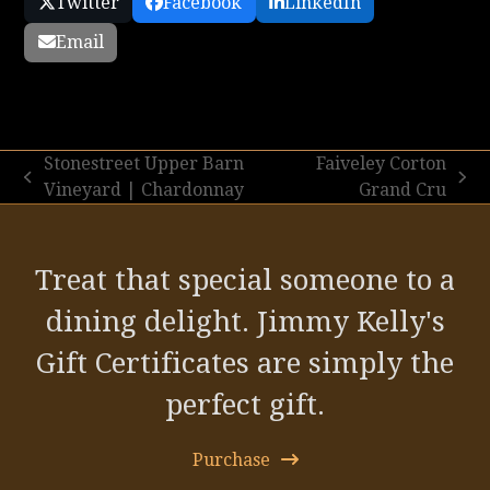
Twitter
Facebook
LinkedIn
Email
Stonestreet Upper Barn
Faiveley Corton
previous
next
Vineyard | Chardonnay
Grand Cru
post:
post:
Treat that special someone to a
dining delight. Jimmy Kelly's
Gift Certificates are simply the
perfect gift.
Purchase