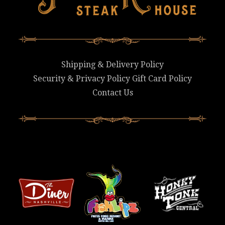
Shipping & Delivery Policy
Security & Privacy Policy
Gift Card Policy
Contact Us