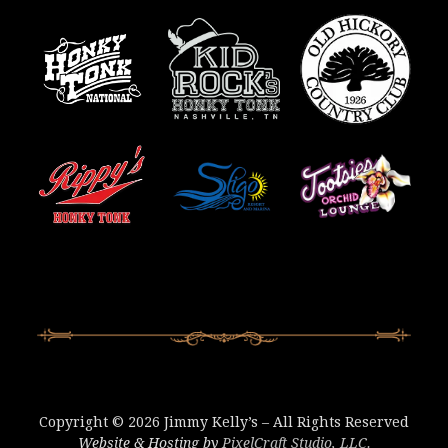
Copyright © 2026 Jimmy Kelly’s – All Rights Reserved
Website & Hosting by
PixelCraft Studio, LLC.