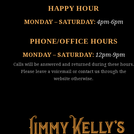
HAPPY HOUR
MONDAY – SATURDAY:
4pm-6pm
PHONE/OFFICE HOURS
MONDAY – SATURDAY:
12pm-9pm
Calls will be answered and returned during these hours.
Please leave a voicemail or
contact us
through the
website otherwise.