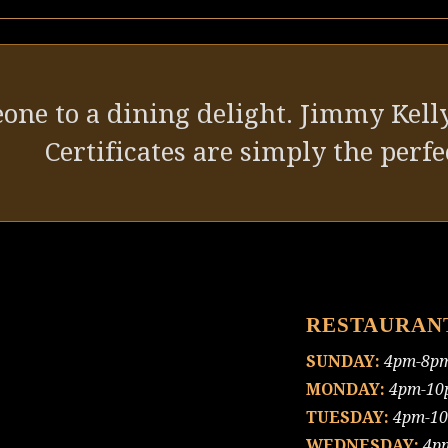
one to a dining delight. Jimmy Kelly
Certificates are simply the perfec
RESTAURAN
SUNDAY:
4pm-8p
MONDAY:
4pm-10
TUESDAY:
4pm-1
WEDNESDAY:
4p