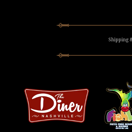
Shipping &