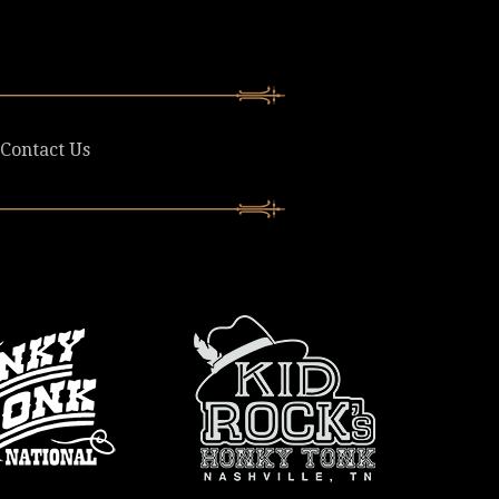
Contact Us