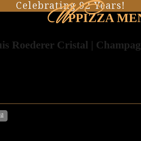
W
Celebrating 92 Years!
PPIZZA ME
is Roederer Cristal | Champa
il