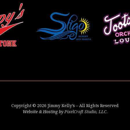
Copyright © 2026 Jimmy Kelly’s – All Rights Reserved
Website & Hosting by
PixelCraft Studio, LLC.