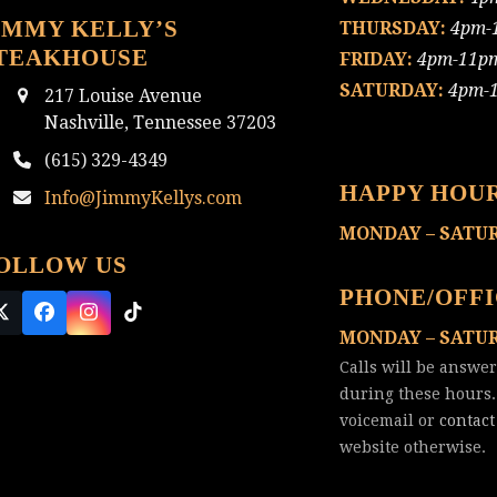
IMMY KELLY’S
THURSDAY:
4pm-
TEAKHOUSE
FRIDAY:
4pm-11p
SATURDAY:
4pm-
217 Louise Avenue
Nashville, Tennessee 37203
(615) 329-4349
HAPPY HOU
Info@JimmyKellys.com
MONDAY – SATU
OLLOW US
PHONE/OFF
Twitter
Facebook
Instagram
Tiktok
MONDAY – SATU
(deprecated)
Calls will be answe
during these hours.
voicemail or
contact
website otherwise.