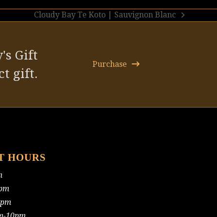
Cloudy Bay Te Koto | Sauvignon Blanc
next
post:
's Gift
Purchase
t gift.
T HOURS
m
pm
0pm
m-10pm