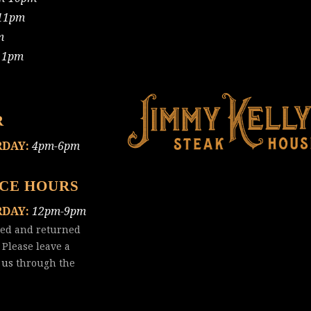
11pm
m
11pm
R
RDAY:
4pm-6pm
ICE HOURS
RDAY:
12pm-9pm
red and returned
 Please leave a
 us
through the