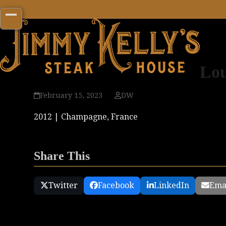
Skip
to
Open
Close
content
mobile
mobile
menu
menu
Lou
February 15, 2023
DW
2012 | Champagne, France
Share This
Twitter
Facebook
LinkedIn
Ema