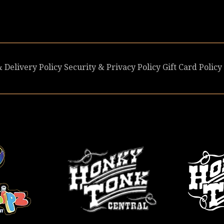
 Delivery Policy
Security & Privacy Policy
Gift Card Policy