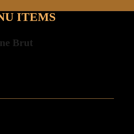
NU ITEMS
gne Brut