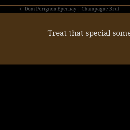
Dom Perignon Epernay | Champagne Brut
previous
post:
Treat that special some