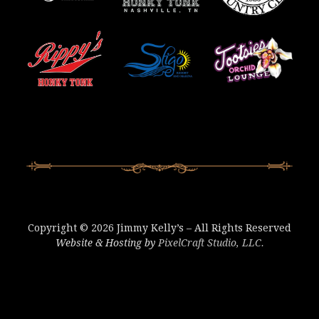
Copyright © 2026 Jimmy Kelly’s – All Rights Reserved
Website & Hosting by
PixelCraft Studio, LLC.