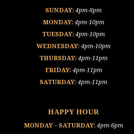
SUNDAY:
4pm-8pm
MONDAY:
4pm-10pm
TUESDAY:
4pm-10pm
WEDNESDAY:
4pm-10pm
THURSDAY:
4pm-11pm
FRIDAY:
4pm-11pm
SATURDAY:
4pm-11pm
HAPPY HOUR
MONDAY – SATURDAY:
4pm-6pm