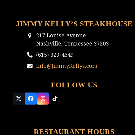
JIMMY KELLY’S STEAKHOUSE
217 Louise Avenue
Nashville, Tennessee 37203
(615) 329-4349
Info@JimmyKellys.com
FOLLOW US
Twitter
Facebook
Instagram
Tiktok
(deprecated)
RESTAURANT HOURS