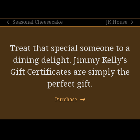
Seasonal Cheesecake
JK House
previous
next
post:
post:
Treat that special someone to a
dining delight. Jimmy Kelly's
Gift Certificates are simply the
perfect gift.
Purchase