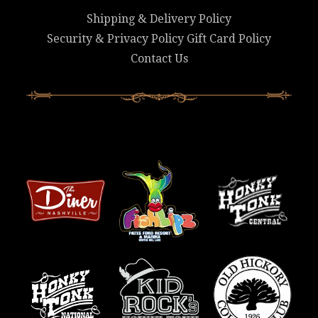
Shipping & Delivery Policy
Security & Privacy Policy
Gift Card Policy
Contact Us