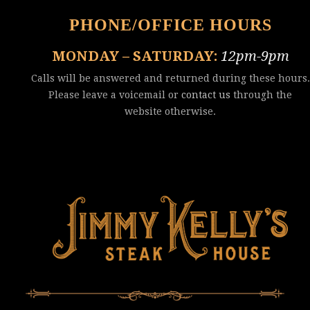
PHONE/OFFICE HOURS
MONDAY – SATURDAY:
12pm-9pm
Calls will be answered and returned during these hours.
Please leave a voicemail or
contact us
through the
website otherwise.