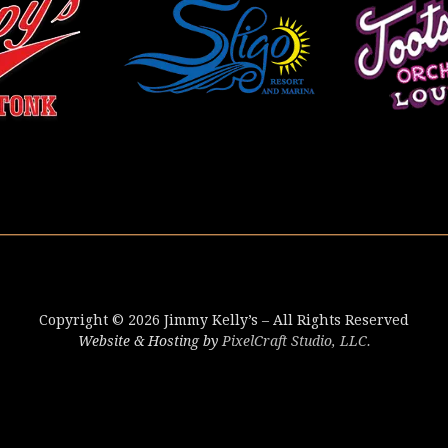
Copyright © 2026 Jimmy Kelly’s – All Rights Reserved
Website & Hosting by
PixelCraft Studio, LLC.