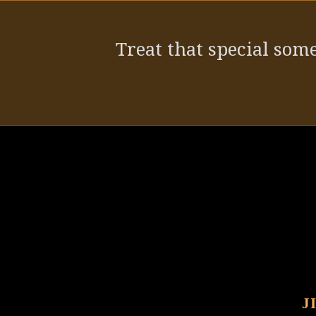
post:
Treat that special some
J