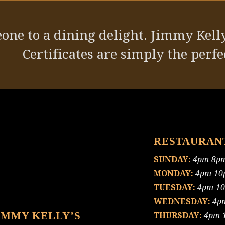
one to a dining delight. Jimmy Kelly
Certificates are simply the perfec
RESTAURAN
SUNDAY:
4pm-8p
MONDAY:
4pm-10
TUESDAY:
4pm-1
WEDNESDAY:
4p
IMMY KELLY’S
THURSDAY:
4pm-