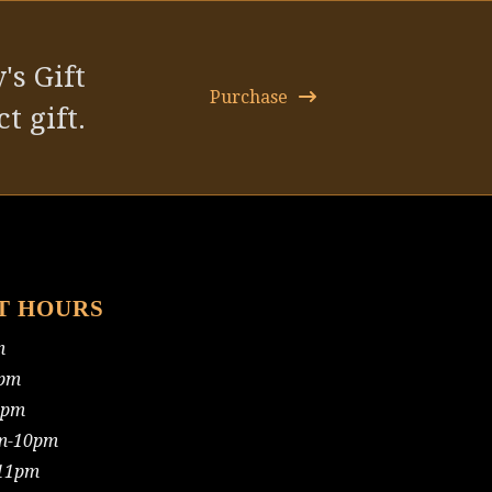
post:
's Gift
Purchase
t gift.
T HOURS
m
pm
0pm
m-10pm
11pm