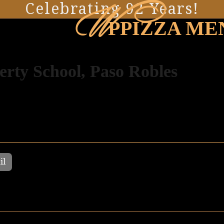
W
Celebrating 92 Years!
PPIZZA ME
erty School, Paso Robles
il