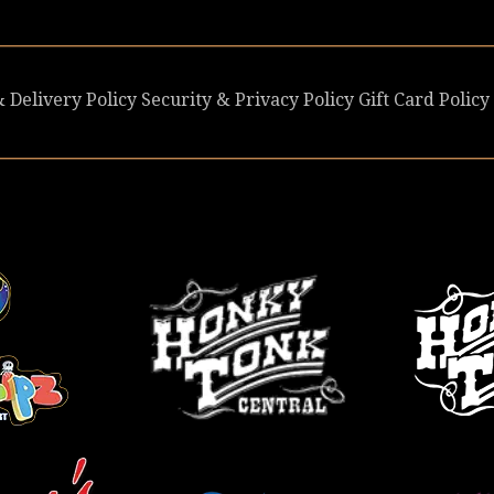
 Delivery Policy
Security & Privacy Policy
Gift Card Policy