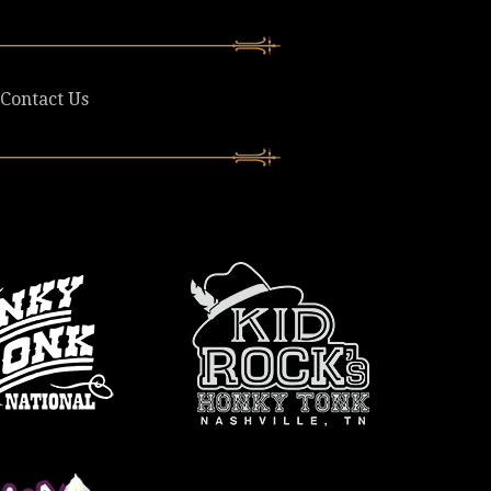
Contact Us