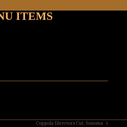
NU ITEMS
Coppola Directors Cut, Sonoma
next