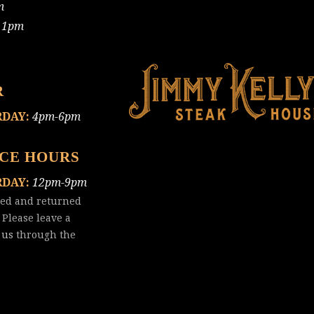
m
11pm
R
RDAY:
4pm-6pm
ICE HOURS
RDAY:
12pm-9pm
red and returned
 Please leave a
 us
through the