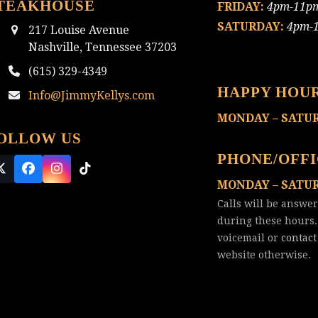
TEAKHOUSE
FRIDAY:
4pm-11p
SATURDAY:
4pm-
217 Louise Avenue
Nashville, Tennessee 37203
(615) 329-4349
HAPPY HOU
Info@JimmyKellys.com
MONDAY – SATU
OLLOW US
PHONE/OFF
Twitter
Facebook
Instagram
Tiktok
MONDAY – SATU
(deprecated)
Calls will be answe
during these hours.
voicemail or
contact
website otherwise.