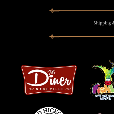
Shipping &